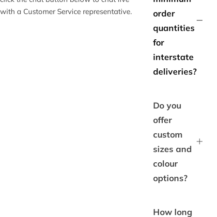
with a Customer Service representative.
order
quantities
for
interstate
deliveries?
Do you
offer
custom
sizes and
colour
options?
How long