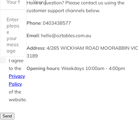
Have a question? Please contact us using the
customer support channels below.
Phone
: 0403438577
Email
: hello@oztables.com.au
Address
: 4/265 WICKHAM ROAD MOORABBIN VIC
3189
I agree
to the
Opening hours
: Weekdays 10:00am - 4:00pm
Privacy
Policy
of the
website.
Send