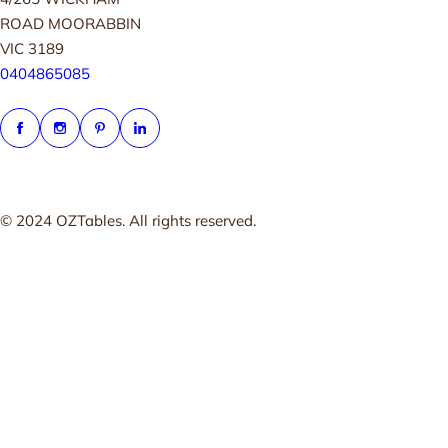
ROAD MOORABBIN
VIC 3189
0404865085
© 2024 OZTables. All rights reserved.