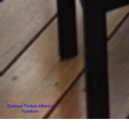
Outdoor Timber Alfresco
Furniture