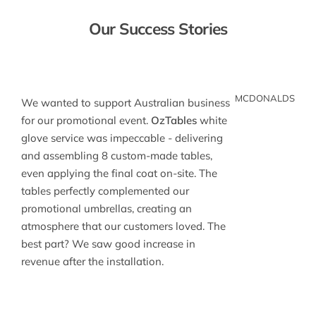
Our Success Stories
MCDONALDS
We wanted to support Australian business
for our promotional event.
OzTables
white
glove service was impeccable - delivering
and assembling 8 custom-made tables,
even applying the final coat on-site. The
tables perfectly complemented our
promotional umbrellas, creating an
atmosphere that our customers loved. The
best part? We saw good increase in
revenue after the installation.