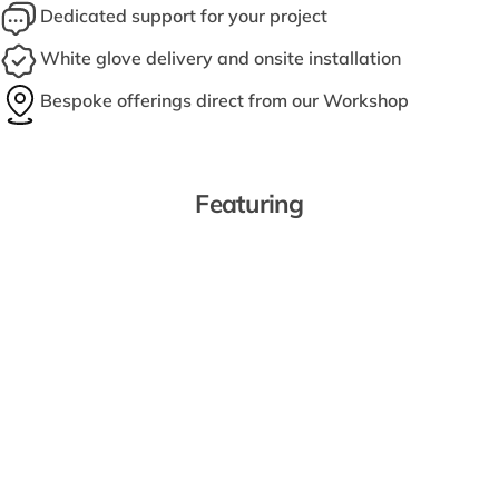
Dedicated support for your project
White glove delivery and onsite installation
Bespoke offerings direct from our Workshop
Featuring