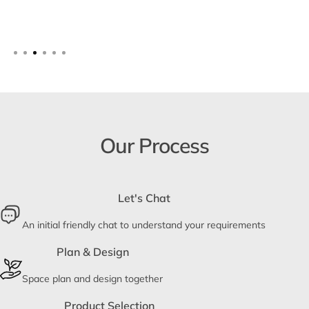
Our Process
Let's Chat
An initial friendly chat to understand your requirements
Plan & Design
Space plan and design together
Product Selection