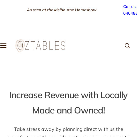
S
Call us:
As seen at the Melbourne Homeshow
k
04048
i
p
t
o
c
o
n
t
e
n
Increase Revenue with Locally
t
Made and Owned!
Take stress away by planning direct with us the