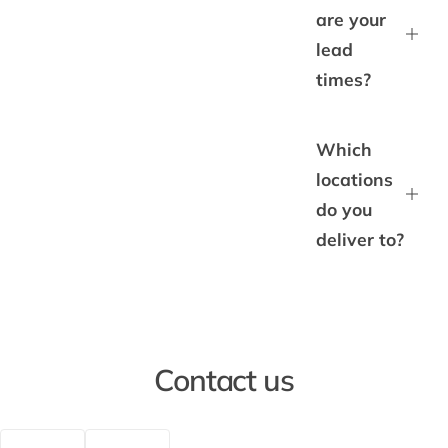
are your
lead
times?
Which
locations
do you
deliver to?
Contact us