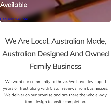
Available
Request a quote
We Are Local, Australian Made,
Australian Designed And Owned
Family Business
We want our community to thrive. We have developed
years of trust along with 5 star reviews from businesses.
We deliver on our promise and are there the whole way
from design to onsite completion.