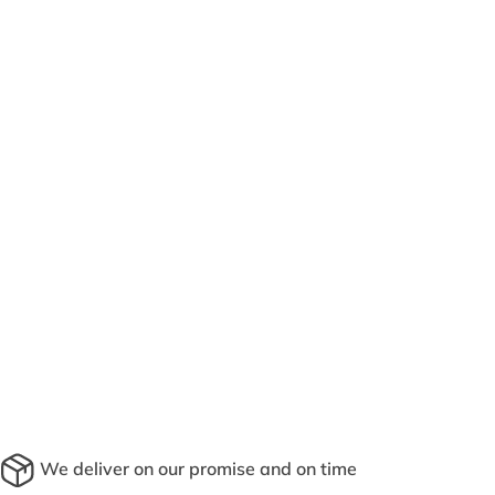
We deliver on our promise and on time