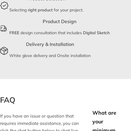
Selecting
right product
for your project.
Product Design
FREE
design consultation that includes
Digital Sketch
Delivery & Installation
White glove delivery and Onsite installation
FAQ
What are
If you have an issue or question that
your
requires immediate assistance, you can
minimum
click the chat button below to chat live