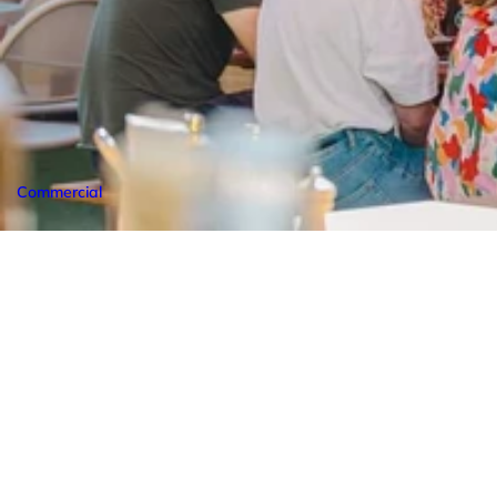
Commercial