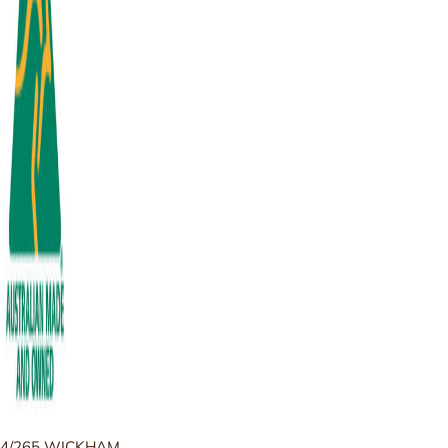
4/265 WICKHAM