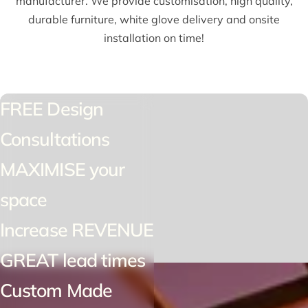
manufacturer. We provide customisation, high quality,
durable furniture, white glove delivery and onsite
installation on time!
FREE Design
Consultations
MAXIMISE your
space
Increase REVENUE
GREAT lead times
Custom Made