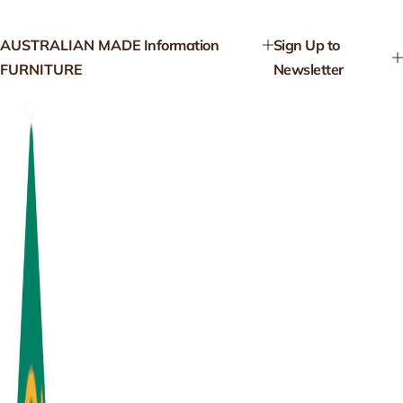
AUSTRALIAN MADE
Information
Sign Up to
FURNITURE
Newsletter