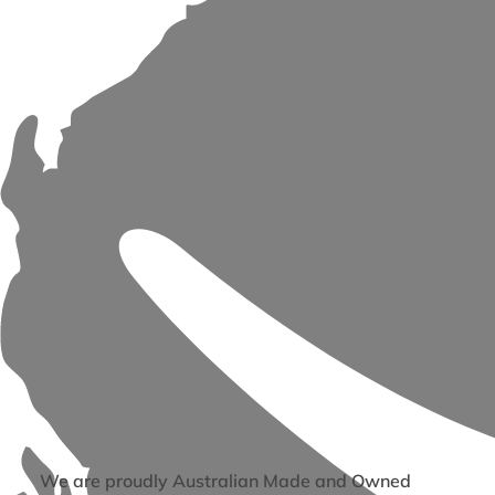
We are proudly Australian Made and Owned